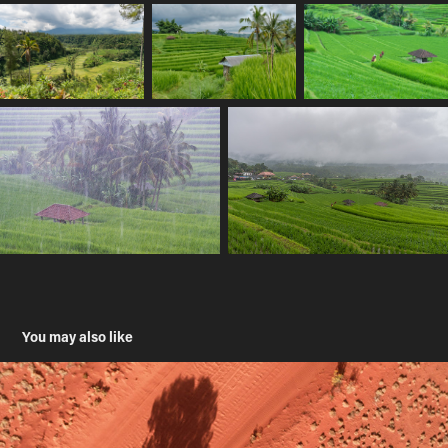
You may also like