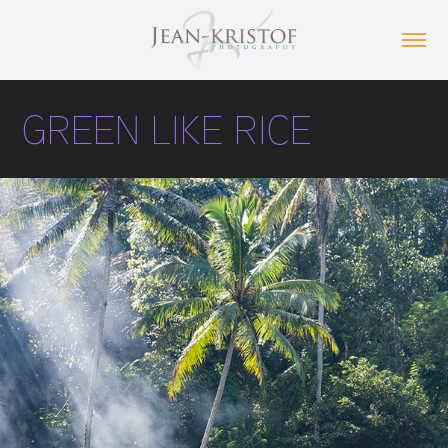
GREEN LIKE RICE